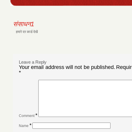
संसाधन1
हमारे दर कार्ड देखें
Leave a Reply
Your email address will not be published.
Requir
*
*
Comment
*
Name