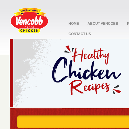
HOME
ABOUT VENCOBB
CONTACT US
stop
1
2
3