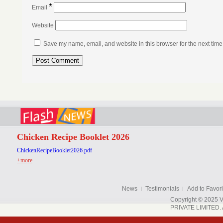
*
Email
Website
Save my name, email, and website in this browser for the next tim
Chicken Recipe Booklet 2026
ChickenRecipeBooklet2026.pdf
+more
News
Testimonials
Add to Favori
Copyright © 202
PRIVATE LIMITED. A