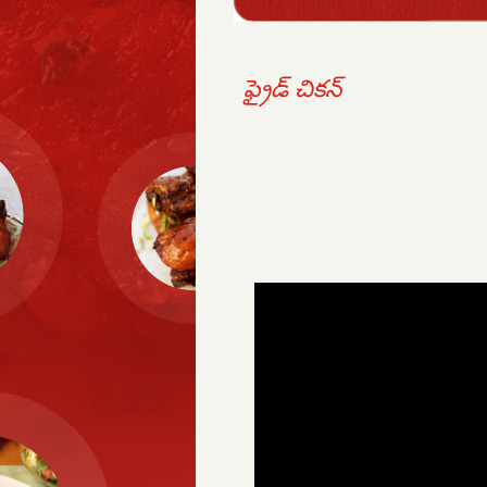
ఫ్రైడ్ చికన్