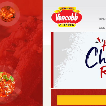
HOM
CON
stop
1
2
3