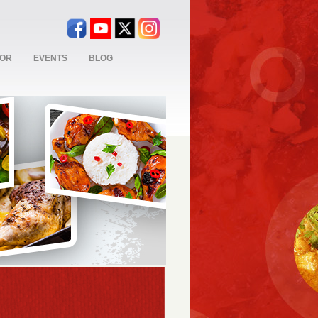
TOR
EVENTS
BLOG