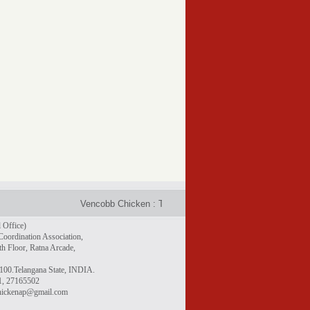
Vencobb Chicken : Taste the difference - Rich in protein, gr
 Office)
Coordination Association,
h Floor, Ratna Arcade,
100.Telangana State, INDIA.
1, 27165502
chickenap@gmail.com