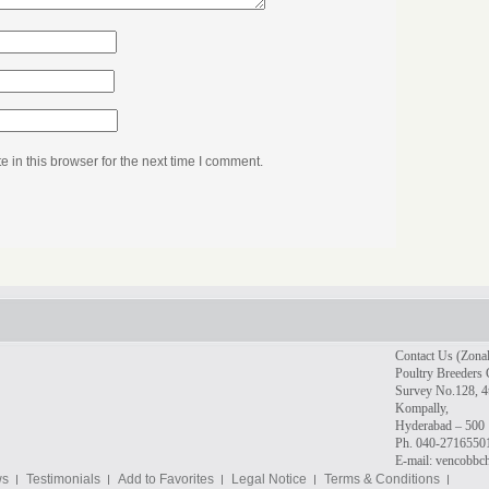
in this browser for the next time I comment.
Contact Us (Zonal
Poultry Breeders 
Survey No.128, 4t
Kompally,
Hyderabad – 500 
Ph. 040-2716550
E-mail: vencobb
ws
Testimonials
Add to Favorites
Legal Notice
Terms & Conditions