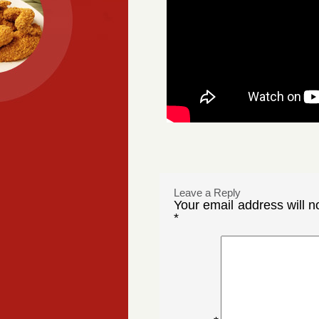
Leave a Reply
Your email address will n
*