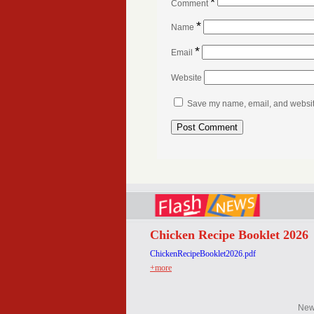
*
Comment
*
Name
*
Email
Website
Save my name, email, and website 
Chicken Recipe Booklet 2026
ChickenRecipeBooklet2026.pdf
+more
Ne