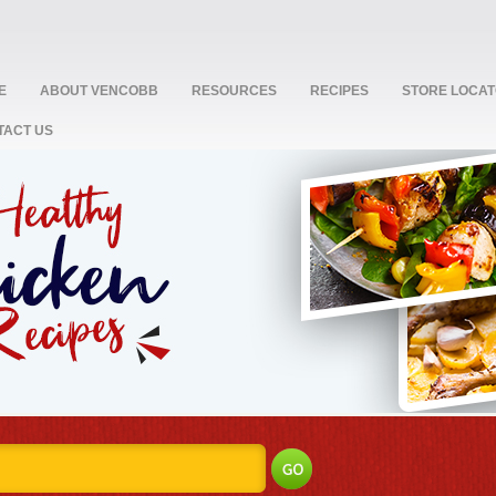
E
ABOUT VENCOBB
RESOURCES
RECIPES
STORE LOCA
TACT US