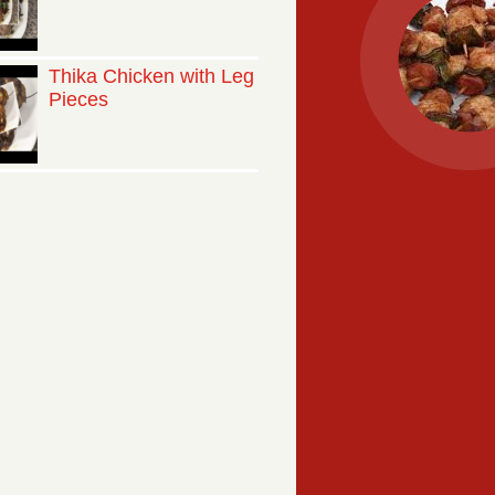
Thika Chicken with Leg
Pieces