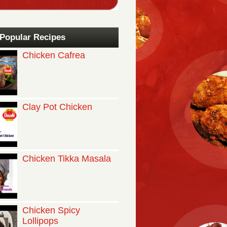
Popular Recipes
Chicken Cafrea
Clay Pot Chicken
Chicken Tikka Masala
Chicken Spicy
Lollipops