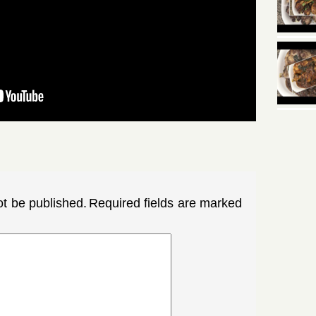
ot be published.
Required fields are marked