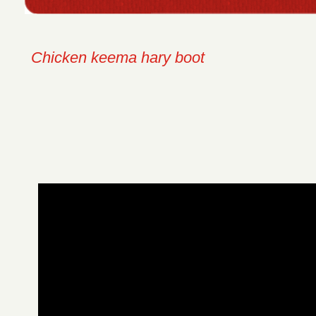
Chicken keema hary boot