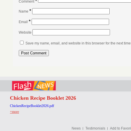
*
Comment
*
Name
*
Email
Website
Save my name, email, and website in this browser for the next tim
Chicken Recipe Booklet 2026
ChickenRecipeBooklet2026.pdf
+more
News
Testimonials
Add to Favori