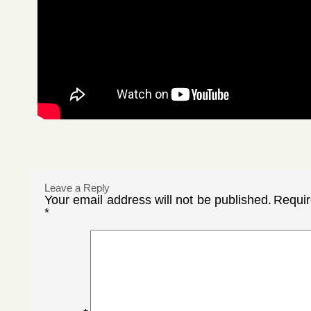
Leave a Reply
Your email address will not be published.
Requir
*