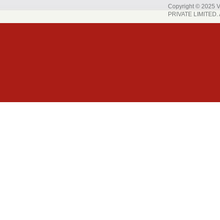
Copyright © 202
PRIVATE LIMITED. A