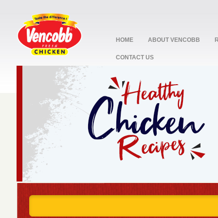
HOME
ABOUT VENCOBB
CONTACT US
stop
1
2
3