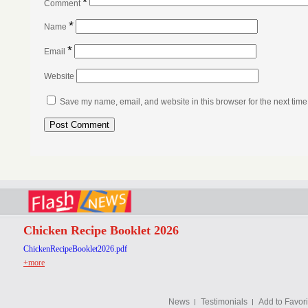
*
Comment
*
Name
*
Email
Website
Save my name, email, and website in this browser for the next tim
Chicken Recipe Booklet 2026
ChickenRecipeBooklet2026.pdf
+more
News
Testimonials
Add to Favori