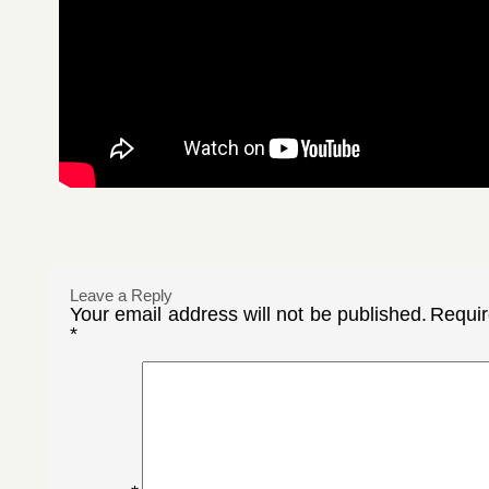
Leave a Reply
Your email address will not be published.
Requir
*