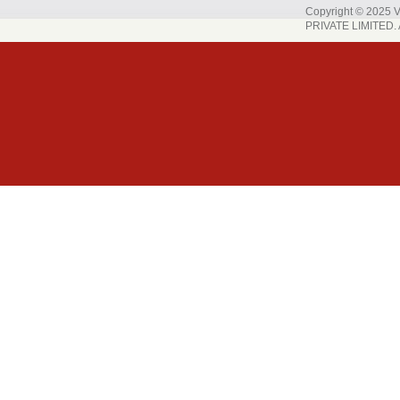
Copyright © 202
PRIVATE LIMITED. A