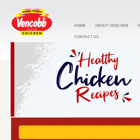
HOME
ABOUT VENCOBB
CONTACT US
stop
1
2
3