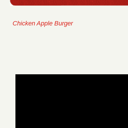
Chicken Apple Burger