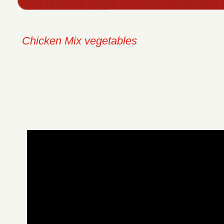
Chicken Mix vegetables