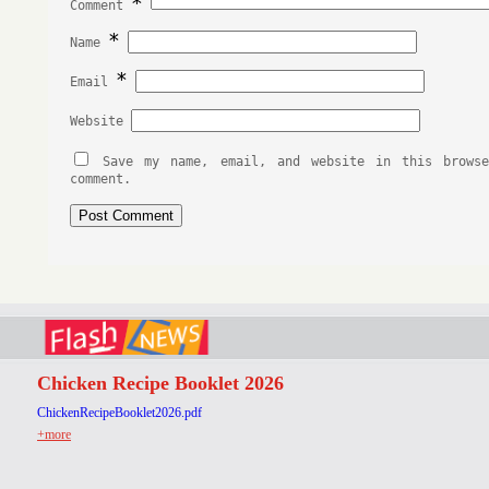
*
Comment
*
Name
*
Email
Website
Save my name, email, and website in this brows
comment.
Chicken Recipe Booklet 2026
ChickenRecipeBooklet2026.pdf
+more