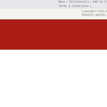
News
Testimonials
Add to F
Terms & Conditions
Copyright © 202
PRIVATE LIMITED. A