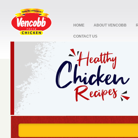
HOME
ABOUT VENCOBB
CONTACT US
stop
1
2
3