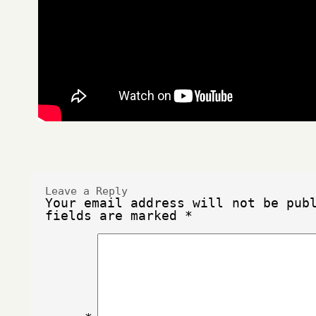
Leave a Reply
Your email address will not be pub
fields are marked
*