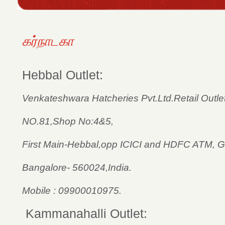
கர்நாடகா
Hebbal Outlet:
Venkateshwara Hatcheries Pvt.Ltd.­Retail Outlet
NO.81,Shop No:4&5,
First Main-Hebbal,opp ICICI and HDFC ATM, G
Bangalore- 560024,India.
Mobile : 09900010975.
Kammanahalli Outlet: