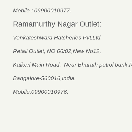
Mobile : 09900010977.
Ramamurthy Nagar Outlet:
Venkateshwara Hatcheries Pvt.Ltd.
Retail Outlet, NO.66/02,New No12,
Kalkeri Main Road, Near Bharath petrol bunk
Bangalore-560016,India.
Mobile:09900010976.