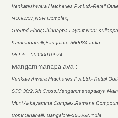
Venkateshwara Hatcheries Pvt.Ltd.-Retail Outle
NO.91/07,NSR Complex,
Ground Floor,Chinnappa Layout,Near Kullappa 
Kammanahalli,Bangalore-560084,India.
Mobile : 09900010974.
Mangammanapalaya :
Venkateshwara Hatcheries Pvt.Ltd.- Retail Outl
SJO 30/2,6th Cross,Mangammanapalaya Main
Muni Akkayamma Complex,Ramana Compound
Bommanahalli, Bangalore-560068,India.