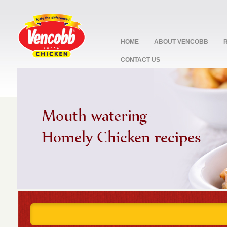
HOME
ABOUT VENCOBB
CONTACT US
stop
1
2
3