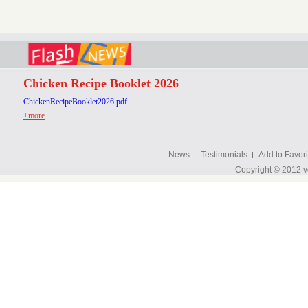
Chicken Recipe Booklet 2026
ChickenRecipeBooklet2026.pdf
+more
News
Testimonials
Add to Favori
Copyright © 2012 v