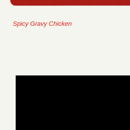
Spicy Gravy Chicken