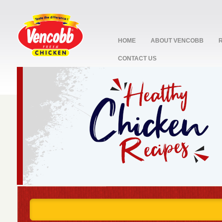
HOME
ABOUT VENCOBB
CONTACT US
stop
1
2
3