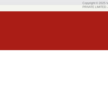
Copyright © 202
PRIVATE LIMITED. A