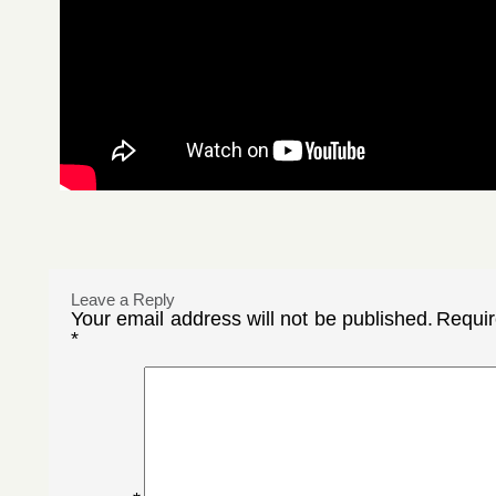
Leave a Reply
Your email address will not be published.
Requir
*