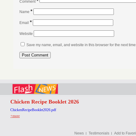
*
Comment
*
Name
*
Email
Website
Save my name, email, and website in this browser for the next tim
Chicken Recipe Booklet 2026
ChickenRecipeBooklet2026.pdf
+more
News
Testimonials
Add to Favori