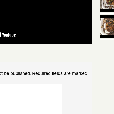
ot be published.
Required fields are marked