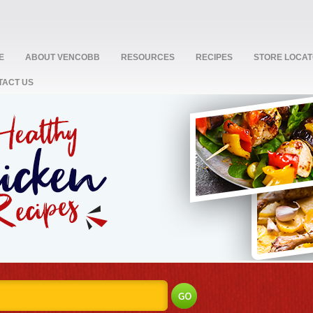
E
ABOUT VENCOBB
RESOURCES
RECIPES
STORE LOCA
TACT US