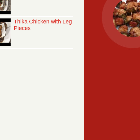
Thika Chicken with Leg
Pieces