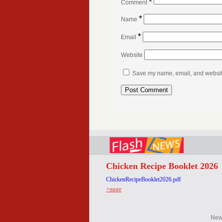
*
Comment
*
Name
*
Email
Website
Save my name, email, and website 
Chicken Recipe Booklet 2026
ChickenRecipeBooklet2026.pdf
+more
Ne