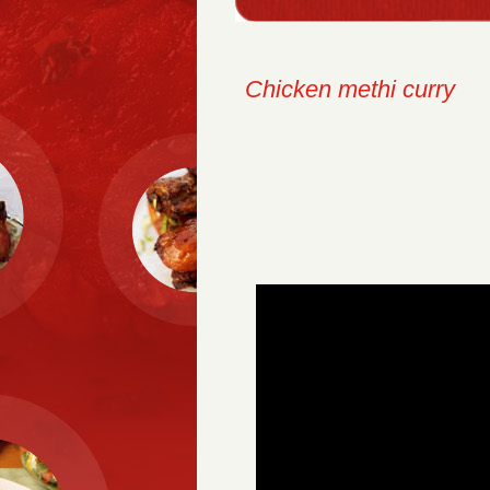
Chicken methi curry