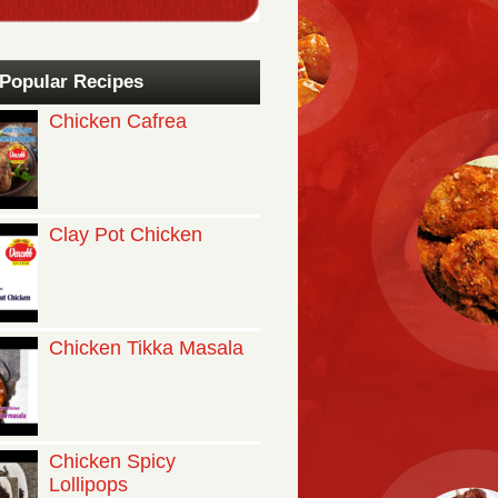
Popular Recipes
Chicken Cafrea
Clay Pot Chicken
Chicken Tikka Masala
Chicken Spicy
Lollipops