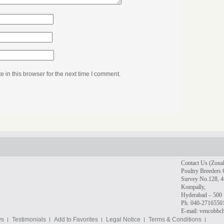
in this browser for the next time I comment.
Contact Us (Zonal
Poultry Breeders 
Survey No.128, 4t
Kompally,
Hyderabad – 500 
Ph. 040-2716550
E-mail: vencobb
ws
Testimonials
Add to Favorites
Legal Notice
Terms & Conditions