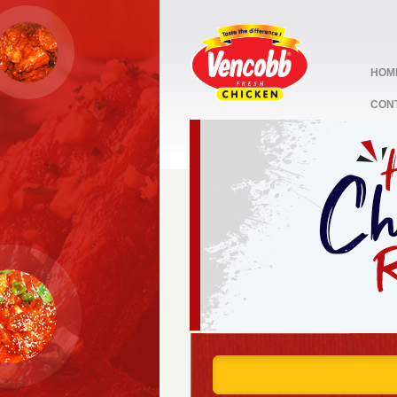
HOM
CON
stop
1
2
3