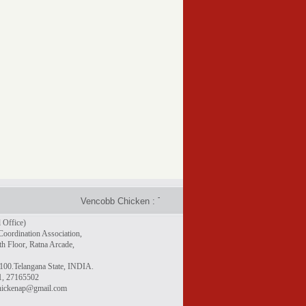
Vencobb Chicken : Taste the difference - Rich in protein, gr
 Office)
Coordination Association,
h Floor, Ratna Arcade,
100.Telangana State, INDIA.
1, 27165502
chickenap@gmail.com