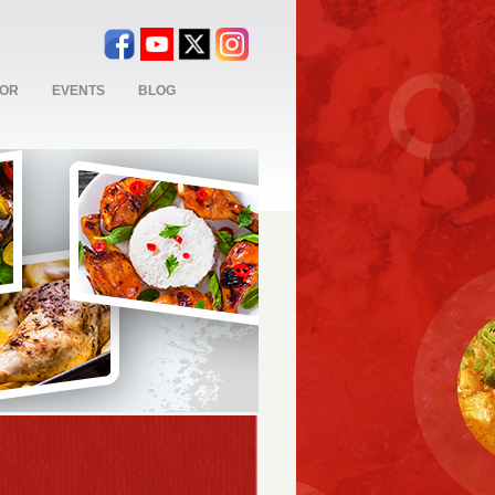
TOR
EVENTS
BLOG