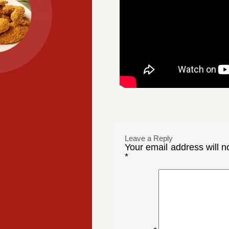
Leave a Reply
Your email address will n
*