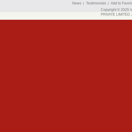
News
Testimonials
Add to Favori
Copyright © 202
PRIVATE LIMITED. A