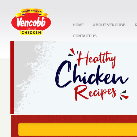
HOME
ABOUT VENCOBB
CONTACT US
stop
1
2
3