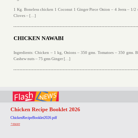
1 Kg. Boneless chicken 1 Coconut 1 Ginger Piece Onion – 4 Jeera – 1/2
Cloves – […]
CHICKEN NAWABI
Ingredients: Chicken – 1 kg, Onions – 350 gms. Tomatoes – 350 gms. 
Cashew nuts – 75 gms Ginger […]
Chicken Recipe Booklet 2026
ChickenRecipeBooklet2026.pdf
+more