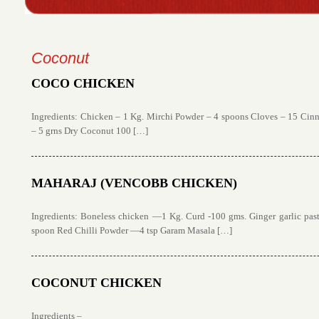
Coconut
COCO CHICKEN
Ingredients: Chicken – 1 Kg. Mirchi Powder – 4 spoons Cloves – 15 Ci
– 5 grns Dry Coconut 100 […]
MAHARAJ (VENCOBB CHICKEN)
Ingredients: Boneless chicken —1 Kg. Curd -100 gms. Ginger garlic pa
spoon Red Chilli Powder —4 tsp Garam Masala […]
COCONUT CHICKEN
Ingredients –