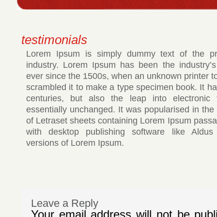
testimonials
Lorem Ipsum is simply dummy text of the pri
industry. Lorem Ipsum has been the industry’
ever since the 1500s, when an unknown printer to
scrambled it to make a type specimen book. It has
centuries, but also the leap into electronic 
essentially unchanged. It was popularised in the
of Letraset sheets containing Lorem Ipsum passa
with desktop publishing software like Aldus
versions of Lorem Ipsum.
Leave a Reply
Your email address will not be publ