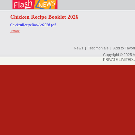
Chicken Recipe Booklet 2026
ChickenRecipeBooklet2026.pdf
+more
News
Testimonials
Add to Favori
Copyright © 202
PRIVATE LIMITED. A