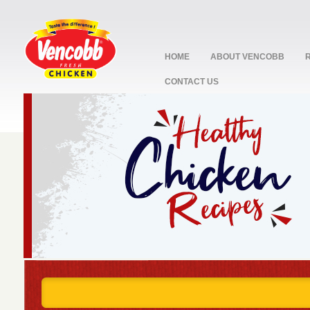
HOME
ABOUT VENCOBB
CONTACT US
stop
1
2
3