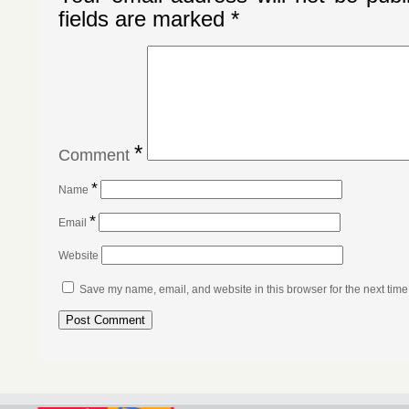
fields are marked
*
*
Comment
*
Name
*
Email
Website
Save my name, email, and website in this browser for the next tim