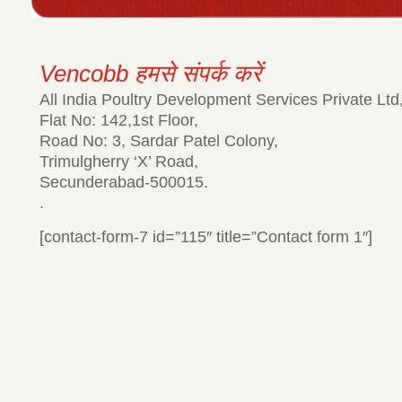
Vencobb हमसे संपर्क करें
All India Poultry Development Services Private Ltd
Flat No: 142,1st Floor,
Road No: 3, Sardar Patel Colony,
Trimulgherry ‘X’ Road,
Secunderabad-500015.
.
[contact-form-7 id=”115″ title=”Contact form 1″]