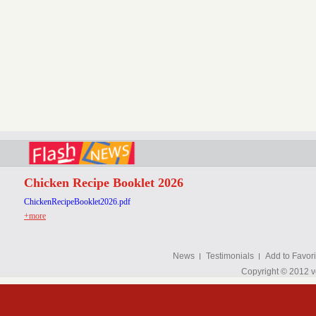
Chicken Recipe Booklet 2026
ChickenRecipeBooklet2026.pdf
+more
News
Testimonials
Add to Favori
Copyright © 2012 v