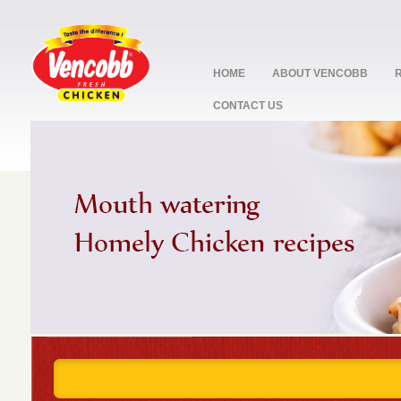
HOME
ABOUT VENCOBB
CONTACT US
stop
1
2
3