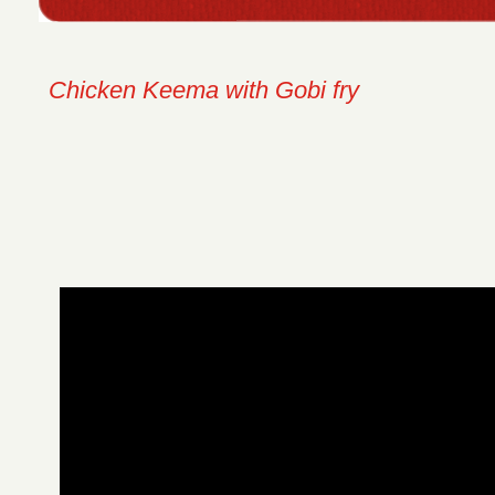
Chicken Keema with Gobi fry