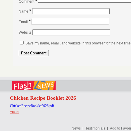
*
Comment
*
Name
*
Email
Website
Save my name, email, and website in this browser for the next tim
Chicken Recipe Booklet 2026
ChickenRecipeBooklet2026.pdf
+more
News
Testimonials
Add to Favori