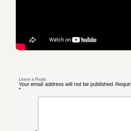
Leave a Reply
Your email address will not be published.
Requir
*