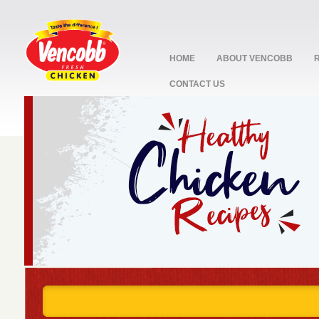
HOME
ABOUT VENCOBB
CONTACT US
stop
1
2
3