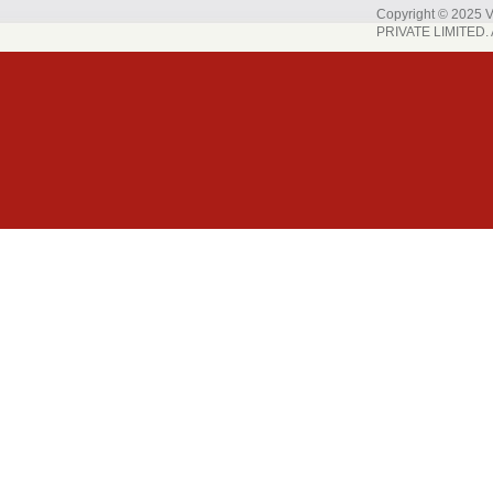
Copyright © 202
PRIVATE LIMITED. A