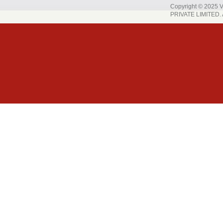
Copyright © 202
PRIVATE LIMITED. A