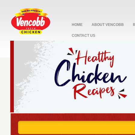
HOME
ABOUT VENCOBB
CONTACT US
stop
1
2
3