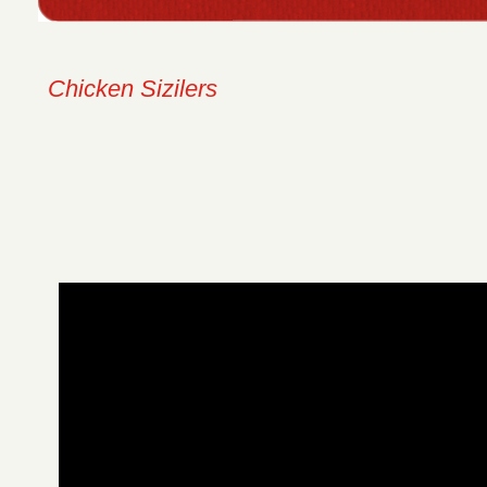
Chicken Sizilers