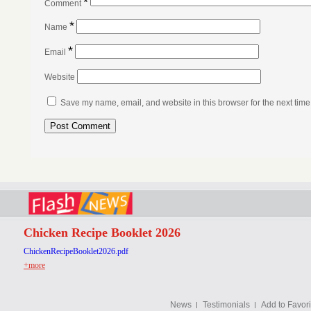
*
Comment
*
Name
*
Email
Website
Save my name, email, and website in this browser for the next tim
Chicken Recipe Booklet 2026
ChickenRecipeBooklet2026.pdf
+more
News
Testimonials
Add to Favori