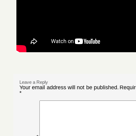
Leave a Reply
Your email address will not be published.
Requir
*