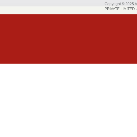
Copyright © 202
PRIVATE LIMITED. A