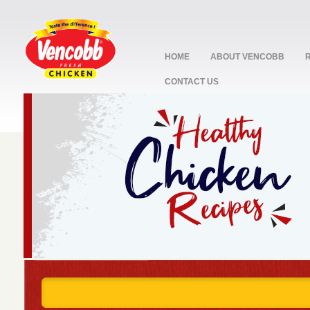
HOME
ABOUT VENCOBB
CONTACT US
stop
1
2
3