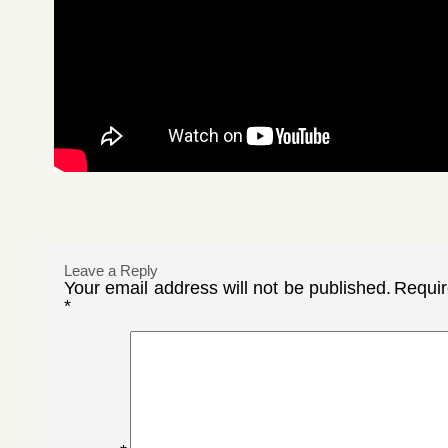
Leave a Reply
Your email address will not be published.
Requir
*