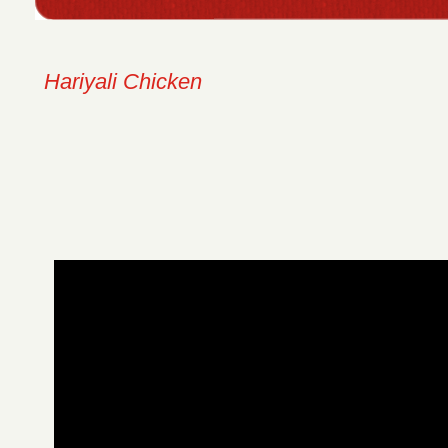
Hariyali Chicken