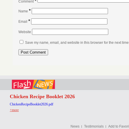
*
Comment
*
Name
*
Email
Website
Save my name, email, and website in this browser for the next tim
Chicken Recipe Booklet 2026
ChickenRecipeBooklet2026.pdf
+more
News
Testimonials
Add to Favori