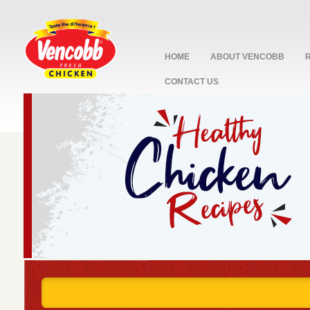
HOME
ABOUT VENCOBB
CONTACT US
stop
1
2
3