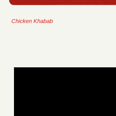
Chicken Khabab