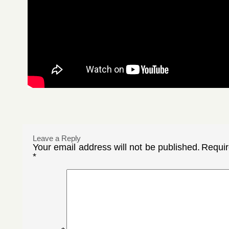
Leave a Reply
Your email address will not be published.
Requir
*