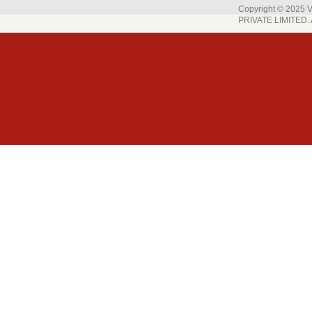
Copyright © 202
PRIVATE LIMITED. A