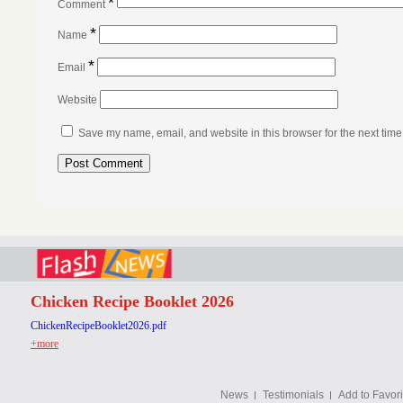
*
Comment
*
Name
*
Email
Website
Save my name, email, and website in this browser for the next tim
Chicken Recipe Booklet 2026
ChickenRecipeBooklet2026.pdf
+more
News
Testimonials
Add to Favori