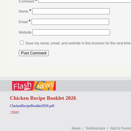
*
Comment
*
Name
*
Email
Website
Save my name, email, and website in this browser for the next tim
Chicken Recipe Booklet 2026
ChickenRecipeBooklet2026.pdf
+more
News
Testimonials
Add to Favori