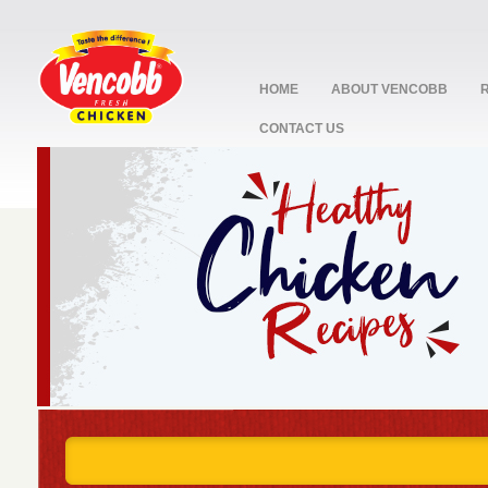
HOME
ABOUT VENCOBB
CONTACT US
stop
1
2
3