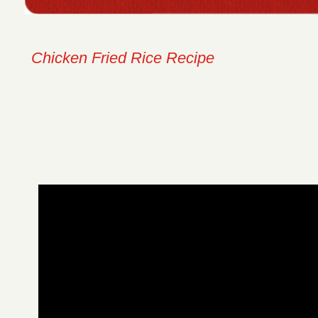
Chicken Fried Rice Recipe