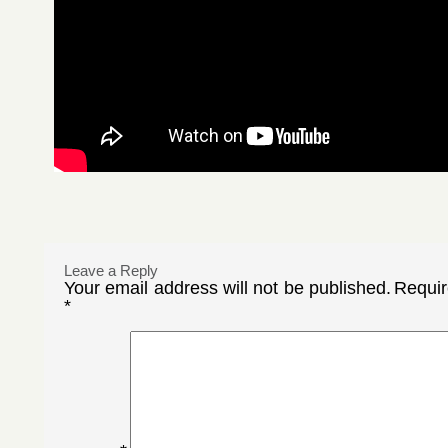
Leave a Reply
Your email address will not be published.
Requir
*