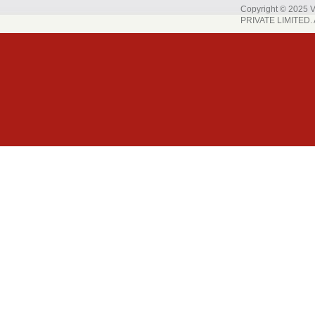
Copyright © 202
PRIVATE LIMITED. A