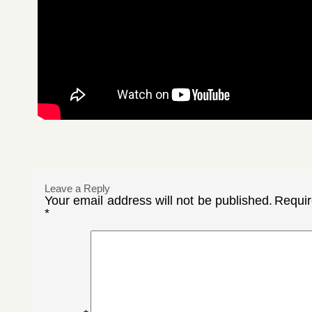
Leave a Reply
Your email address will not be published.
Requir
*