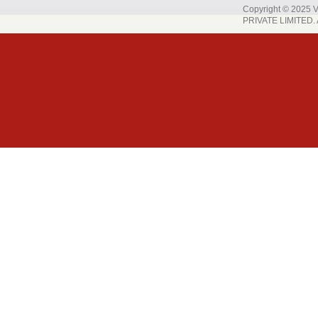
Copyright © 202
PRIVATE LIMITED. A