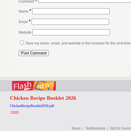
*
Comment
*
Name
*
Email
Website
Save my name, email, and website in this browser for the next tim
Chicken Recipe Booklet 2026
ChickenRecipeBooklet2026.pdf
+more
News
Testimonials
Add to Favori