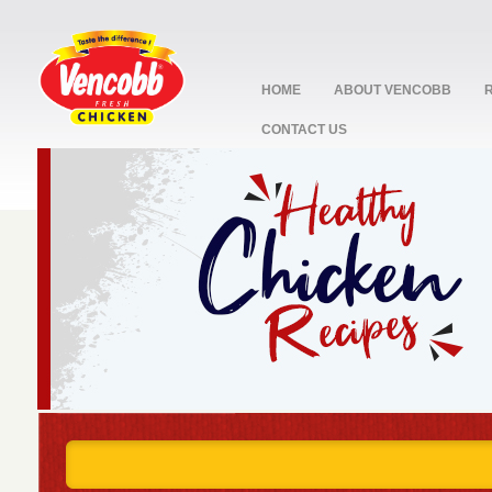
HOME
ABOUT VENCOBB
CONTACT US
stop
1
2
3