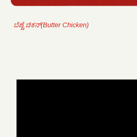
ಬೆಣ್ಣೆ ಚಿಕನ್(Butter Chicken)