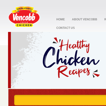
HOME
ABOUT VENCOBB
CONTACT US
stop
1
2
3