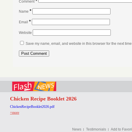
*
Comment
*
Name
*
Email
Website
Save my name, email, and website in this browser for the next tim
Chicken Recipe Booklet 2026
ChickenRecipeBooklet2026.pdf
+more
News
Testimonials
Add to Favori