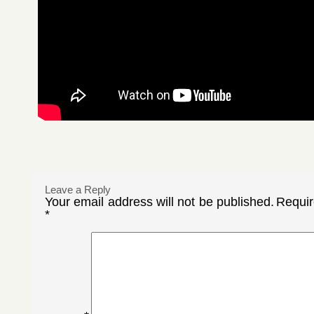
Leave a Reply
Your email address will not be published.
Requir
*