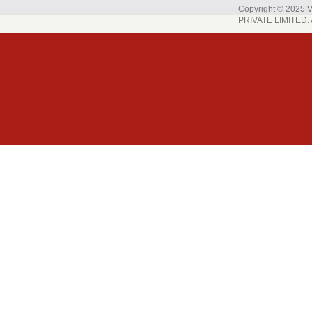
Copyright © 202
PRIVATE LIMITED. A