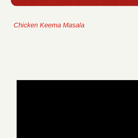
Chicken Keema Masala