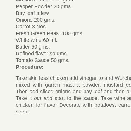
Pepper Powder 20 gms
Bay leaf a few
Onions 200 gms,
Carrot 3 Nos.
Fresh Green Peas -100 gms.
White wine 60 ml.
Butter 50 gms.
Refined flavor so gms.
Tomato Sauce 50 gms.
Procedure:
Take skin less chicken add vinegar to and Worches
mixed with garam masala powder, mustard
p
Then add sliced onions and bay leaf and then put 
Take it
out and
start to the sauce. Take wine 
chicken for flavor Decorate with potatoes, carr
serve.