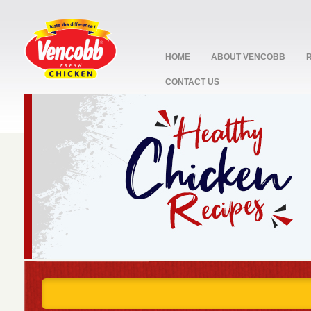
HOME
ABOUT VENCOBB
CONTACT US
stop
1
2
3