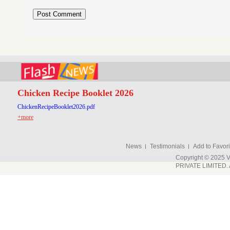
Chicken Recipe Booklet 2026
ChickenRecipeBooklet2026.pdf
+more
News
Testimonials
Add to Favori
Copyright © 202
PRIVATE LIMITED. A