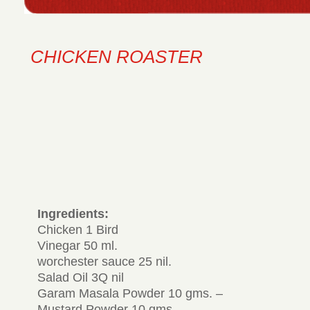
CHICKEN ROASTER
Ingredients:
Chicken 1 Bird
Vinegar 50 ml.
worchester sauce 25 nil.
Salad Oil 3Q nil
Garam Masala Powder 10 gms. –
Mustard Powder 10 gms.