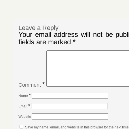
Leave a Reply
Your email address will not be publ
fields are marked
*
*
Comment
*
Name
*
Email
Website
Save my name, email, and website in this browser for the next tim