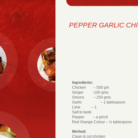
PEPPER GARLIC CH
Ingredients:
Chicken – 500 gm
Ginger -100 gms
Onions – 250 gms
Garlic – 1 tablespoon
Lime – 1
Salt to taste
Pepper – a pinch
Red Orange Colour – ½ tablespoon
Method:
Clean & cut chicken