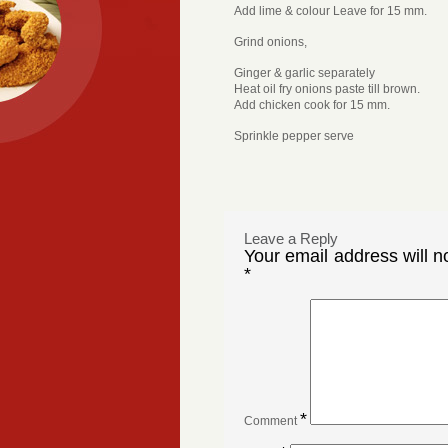
Add lime & colour Leave for 15 mm.
Grind onions,
Ginger & garlic separately
Heat oil fry onions paste till brown.
Add chicken cook for 15 mm.
Sprinkle pepper serve
Leave a Reply
Your email address will n
*
*
Comment