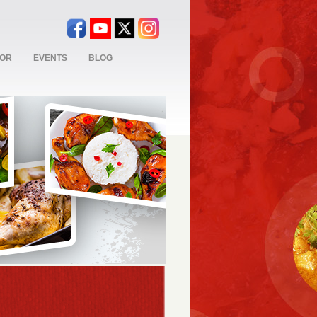
TOR
EVENTS
BLOG