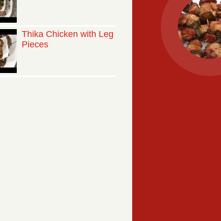
Thika Chicken with Leg
Pieces