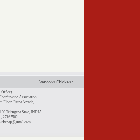
Vencobb Chicken : Taste the difference - Rich in protein, 
 Office)
Coordination Association,
h Floor, Ratna Arcade,
100.Telangana State, INDIA.
1, 27165502
chickenap@gmail.com