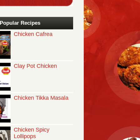
Popular Recipes
Chicken Cafrea
Clay Pot Chicken
Chicken Tikka Masala
Chicken Spicy
Lollipops