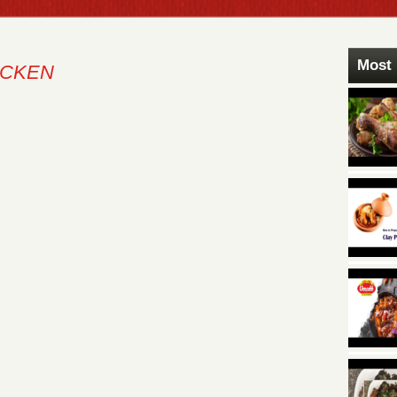
Most 
ICKEN