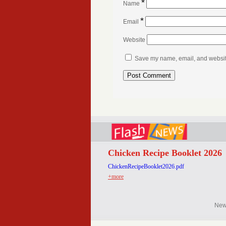
*
Name
*
Email
Website
Save my name, email, and website 
Chicken Recipe Booklet 2026
ChickenRecipeBooklet2026.pdf
+more
Ne