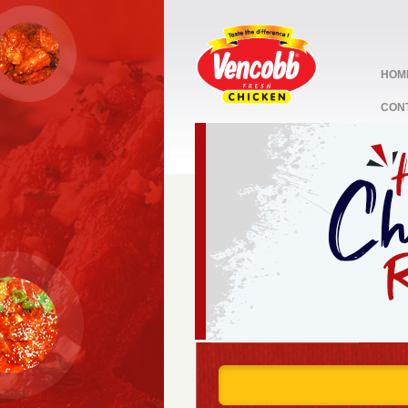
HOM
CON
stop
1
2
3