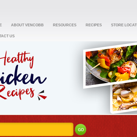
E
ABOUT VENCOBB
RESOURCES
RECIPES
STORE LOCA
TACT US