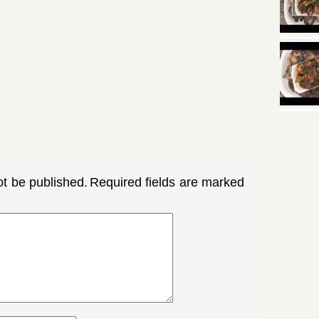
ot be published.
Required fields are marked