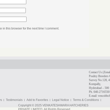
in this browser for the next time I comment.
Contact Us (Zonal
Poultry Breeders 
Survey No.128, 4t
Kompally,
Hyderabad – 500 
Ph. 040-2716550
E-mail: vencobb
ws
Testimonials
Add to Favorites
Legal Notice
Terms & Conditions
Copyright © 2025 VENKATESHWARA HATCHERIES
PRIVATE LIMITED. All Rights Reserved.