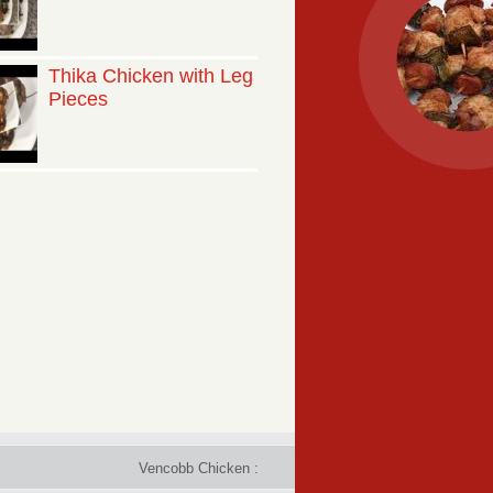
Thika Chicken with Leg
Pieces
Vencobb Chicken : Taste the difference - Rich in protein, 