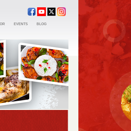
TOR
EVENTS
BLOG