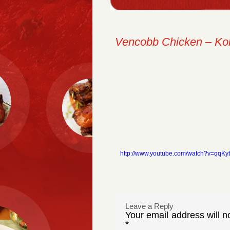
Vencobb Chicken – Ko
http://www.youtube.com/watch?v=qqK
Leave a Reply
Your email address will n
*