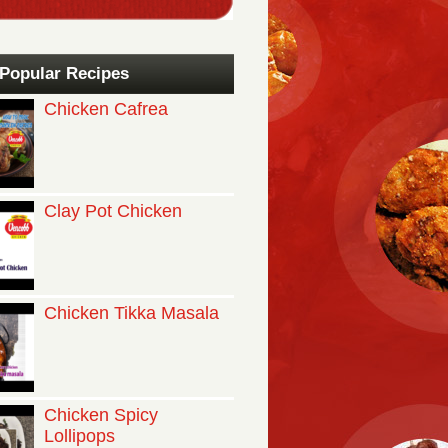
Popular Recipes
Chicken Cafrea
Clay Pot Chicken
Chicken Tikka Masala
Chicken Spicy
Lollipops