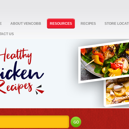
E
ABOUT VENCOBB
RESOURCES
RECIPES
STORE LOCA
TACT US