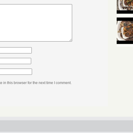
in this browser for the next time I comment.