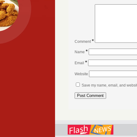
*
Comment
*
Name
*
Email
Website
Save my name, email, and website 