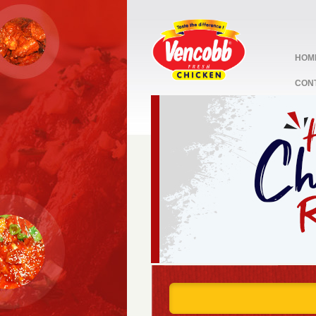
HOM
CON
stop
1
2
3