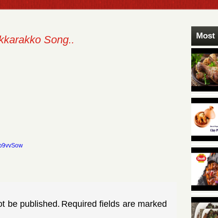
Most 
kkarakko Song..
yb9vvSow
ot be published.
Required fields are marked