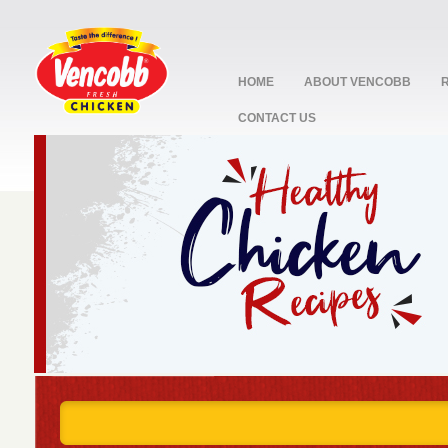
HOME
ABOUT VENCOBB
CONTACT US
stop
1
2
3