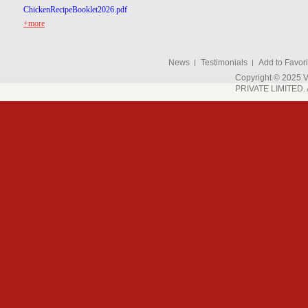
ChickenRecipeBooklet2026.pdf
+more
News
Testimonials
Add to Favori
Copyright © 202
PRIVATE LIMITED. A