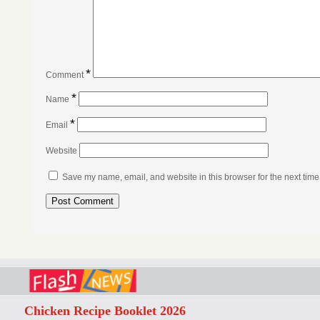
*
Comment
*
Name
*
Email
Website
Save my name, email, and website in this browser for the next tim
Chicken Recipe Booklet 2026