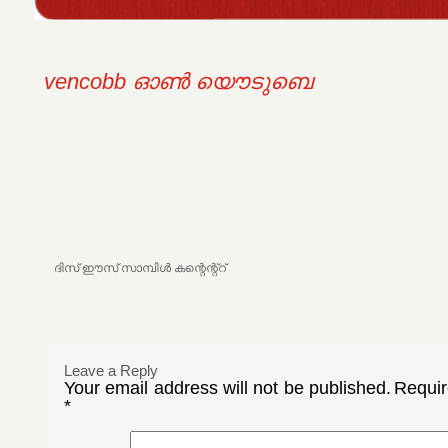
vencobb ഓണ്‍ യൌടുബെ
ദിസ്‌ ഈസ്‌ സാമ്പിള്‍ കന്റെന്റ്റ്
Leave a Reply
Your email address will not be published.
Requir
*