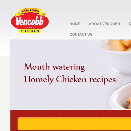
HOME
ABOUT VENCOBB
CONTACT US
stop
1
2
3