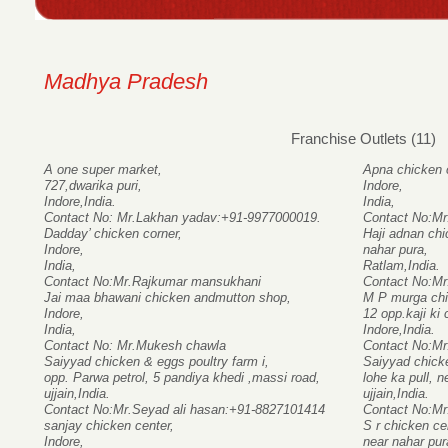
Madhya Pradesh
Franchise Outlets (11)
A one super market,
Apna chicken 
727,dwarika puri,
Indore,
Indore,India.
India,
Contact No: Mr.Lakhan yadav:+91-9977000019.
Contact No:Mr
Dadday’ chicken corner,
Haji adnan ch
Indore,
nahar pura,
India,
Ratlam,India.
Contact No:Mr.Rajkumar mansukhani
Contact No:Mr
Jai maa bhawani chicken andmutton shop,
M P murga chi
Indore,
12 opp.kaji ki
India,
Indore,India.
Contact No: Mr.Mukesh chawla
Contact No:M
Saiyyad chicken & eggs poultry farm i,
Saiyyad chicke
opp. Parwa petrol, 5 pandiya khedi ,massi road,
lohe ka pull, 
ujjain,India.
ujjain,India.
Contact No:Mr.Seyad ali hasan:+91-8827101414
Contact No:Mr
sanjay chicken center,
S r chicken ce
Indore,
near nahar pur