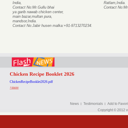
India,
Ratlam,India.
Contact No:Mr.Gullu bhai
Contact No:Mr
ya garib nawab chicken center,
main bazar,multan pura,
mandsor,India.
Contact No:Jabir husen malka:+91-9713270234.
Chicken Recipe Booklet 2026
ChickenRecipeBooklet2026.pdf
+more
News
Testimonials
Add to Favori
Copyright © 2012 v