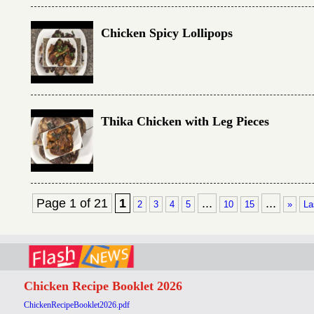
Chicken Spicy Lollipops
Thika Chicken with Leg Pieces
Page 1 of 21
1
...
...
2
3
4
5
10
15
»
La
Chicken Recipe Booklet 2026
ChickenRecipeBooklet2026.pdf