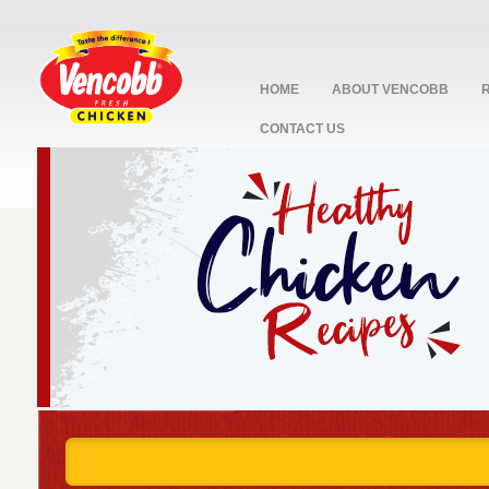
HOME
ABOUT VENCOBB
CONTACT US
stop
1
2
3