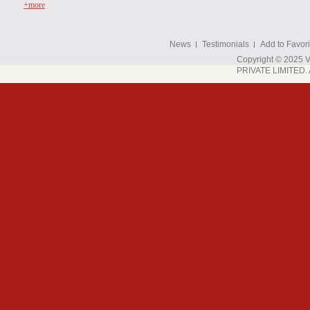
+more
News
Testimonials
Add to Favori
Copyright © 202
PRIVATE LIMITED. A