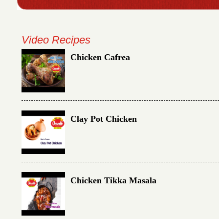
Video Recipes
Chicken Cafrea
Clay Pot Chicken
Chicken Tikka Masala