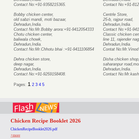
Contact No:+91-9358215365.
Contact No:+91-81
Bobby chicken center,
Centrle Store,
old sabzi mandi, moti bazaar,
25-b, rajpur road,
Dehradun,India.
Dehradun,India.
Contact No:Mr.Bobby arora:+91-9412054333
Contact No:+91-94
Chotu chicken center,
Classic chicken cen
baliwala chowk,
line 11, rajender nag
Dehradun,India.
Dehradun,India.
Contact No:Mr.Chhotu bhai :+91-9411106854
Contat No:Mr.Vinod
Dehra chicken store,
Disha chicken shop
deep nagar,
saharanpur road,mo
Dehradun,India.
Dehradun,India.
Contact No:+91-9259158408.
Contact No:Mr.kash
1
Pages:
2
3
4
5
Chicken Recipe Booklet 2026
ChickenRecipeBooklet2026.pdf
+more