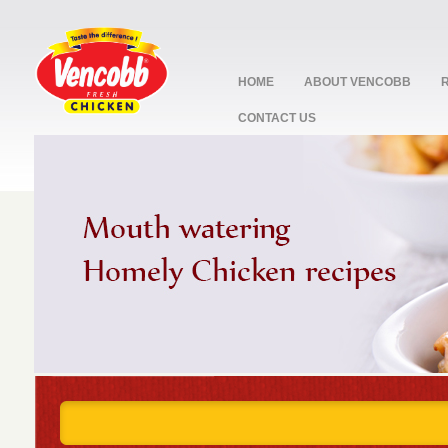
HOME
ABOUT VENCOBB
CONTACT US
stop
1
2
3