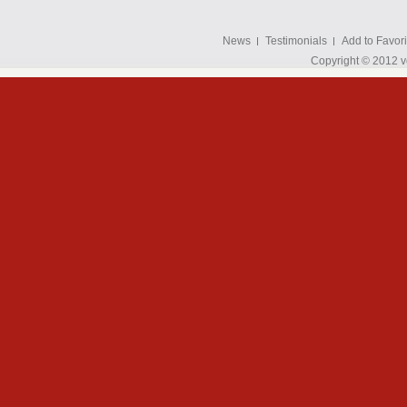
News
Testimonials
Add to Favori
Copyright © 2012 v