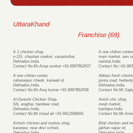
UttaraKhand
Franchise (69)
A 1 chicken shop,
A one chiken center
o-115, chauhan market, vasantvihar,
main market, ram n
Dehradun,India.
nainital,India.
Contact No:Mr.Anup sonkar:+91-9997862937.
Contact No:+91-98
A one chiken center,
Abbasi fresh chicke
saharanpur chwok, kanwali rd,
ponta road, herbertp
Dehradun,India.
Dehradun,India.
Contact No:Mr.Anuj kumar:+91-9997862938.
Contact No:Mr.Saji
Al-Qureshi Chicken Shop,
Anish chic shop,
5/b, araghar, haridwar road,
meat market,
Dehradun,India.
kashipur,India.
Contact No:Mr.Ishad ali:+91-9412058666.
Contact No:Mr.Ani
Ashish chicken and mutton shop,
Bilal chicken and m
karanpur, near devi school,
jakhan raipur rd,
Dehradun,India.
Dehradun,India.