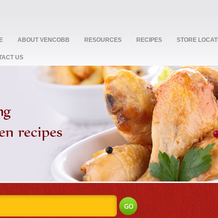
E
ABOUT VENCOBB
RESOURCES
RECIPES
STORE LOCA
TACT US