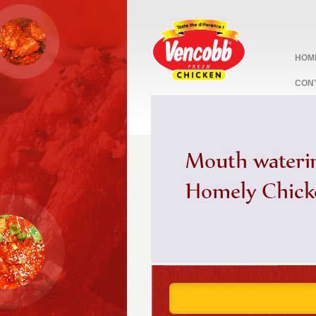
HOM
CON
stop
1
2
3