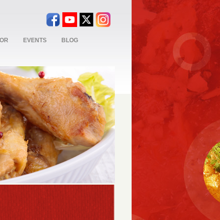
TOR
EVENTS
BLOG