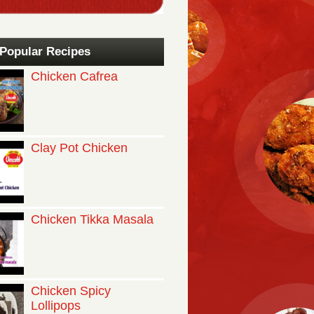
Popular Recipes
Chicken Cafrea
Clay Pot Chicken
Chicken Tikka Masala
Chicken Spicy
Lollipops