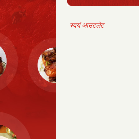
स्वयं आउटलेट