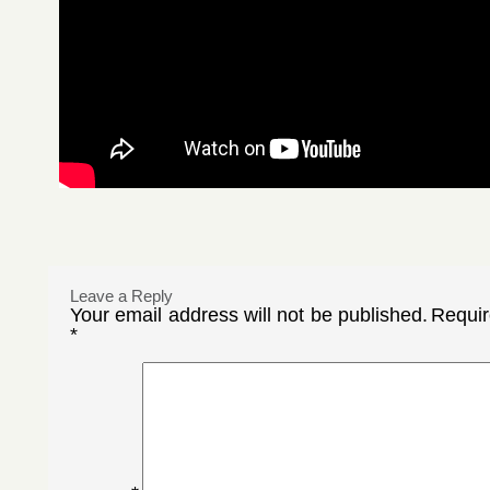
Leave a Reply
Your email address will not be published.
Requir
*