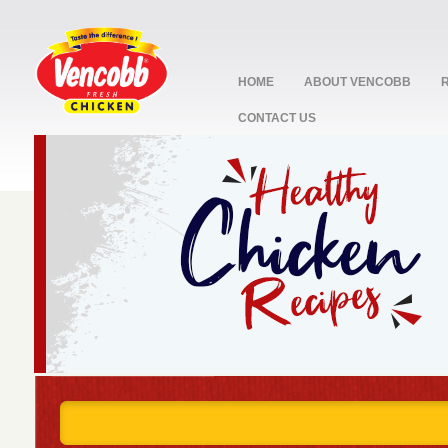
HOME
ABOUT VENCOBB
CONTACT US
stop
1
2
3