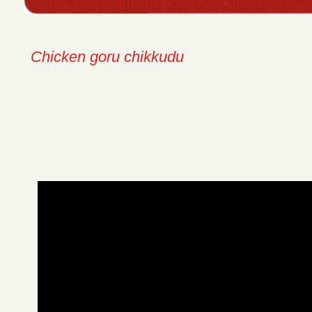
Chicken goru chikkudu