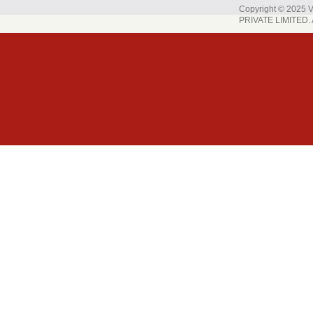
Copyright © 202
PRIVATE LIMITED. A