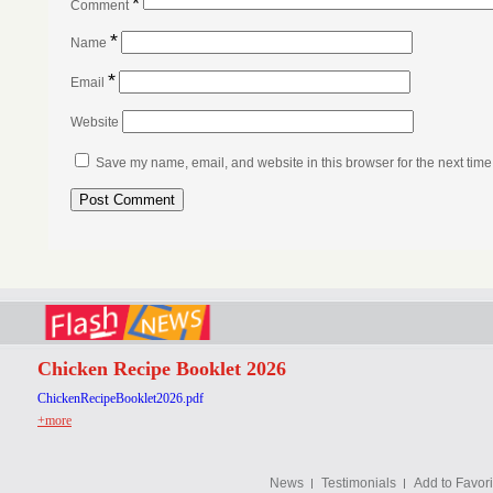
*
Comment
*
Name
*
Email
Website
Save my name, email, and website in this browser for the next tim
Chicken Recipe Booklet 2026
ChickenRecipeBooklet2026.pdf
+more
News
Testimonials
Add to Favori