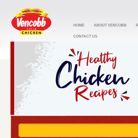
HOME
ABOUT VENCOBB
CONTACT US
stop
1
2
3