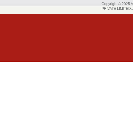
Copyright © 202
PRIVATE LIMITED. A