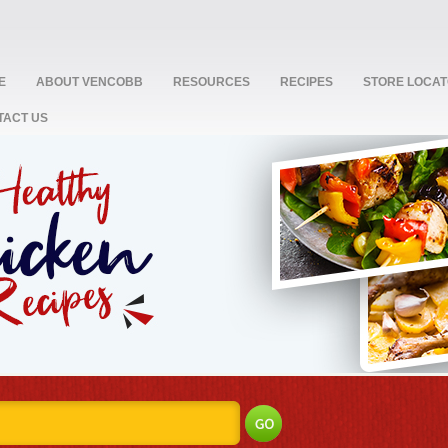
E
ABOUT VENCOBB
RESOURCES
RECIPES
STORE LOCA
TACT US