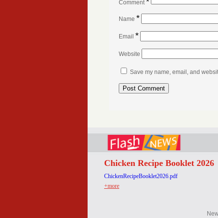
*
Comment
*
Name
*
Email
Website
Save my name, email, and website 
Chicken Recipe Booklet 2026
ChickenRecipeBooklet2026.pdf
+more
Ne