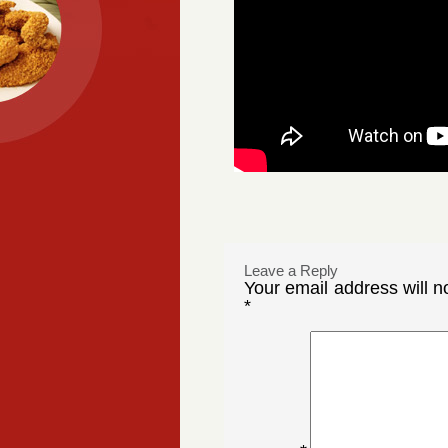
Leave a Reply
Your email address will n
*