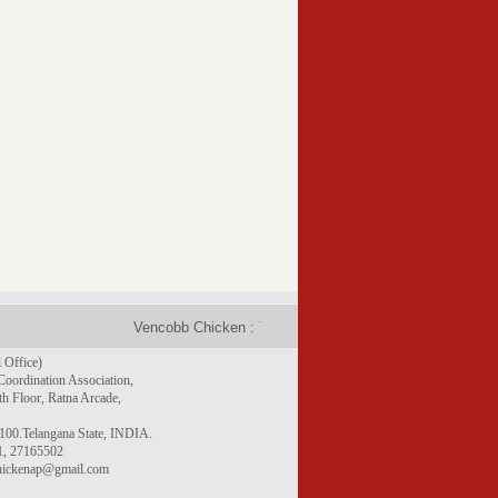
Vencobb Chicken : Taste the difference - Rich in protein, g
 Office)
Coordination Association,
h Floor, Ratna Arcade,
100.Telangana State, INDIA.
1, 27165502
chickenap@gmail.com