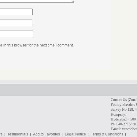
in this browser for the next time I comment.
Contact Us (Zonal
Poultry Breeders 
Survey No.128, 4t
Kompally,
Hyderabad – 500 
Ph. 040-2716550
E-mail: vencobb
ws
Testimonials
Add to Favorites
Legal Notice
Terms & Conditions