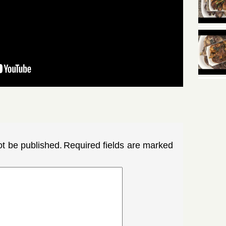
ot be published.
Required fields are marked