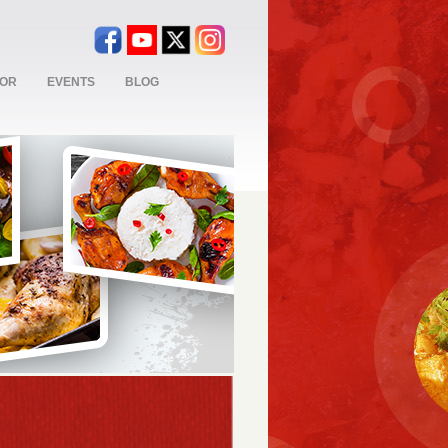
TOR
EVENTS
BLOG