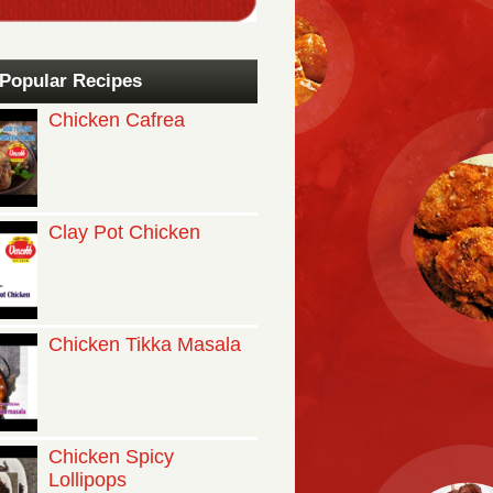
Popular Recipes
Chicken Cafrea
Clay Pot Chicken
Chicken Tikka Masala
Chicken Spicy
Lollipops