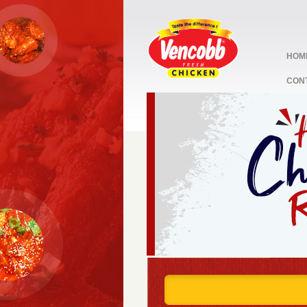
HOM
CON
stop
1
2
3