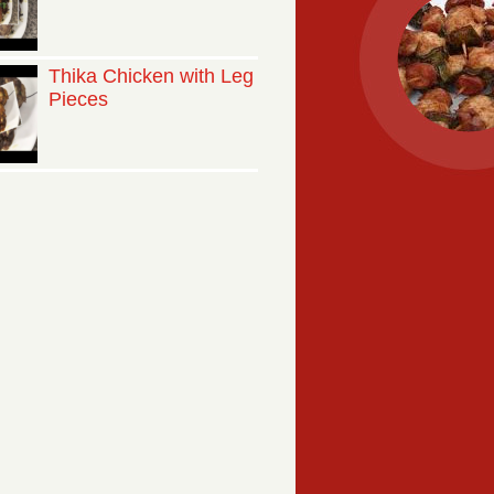
Thika Chicken with Leg
Pieces