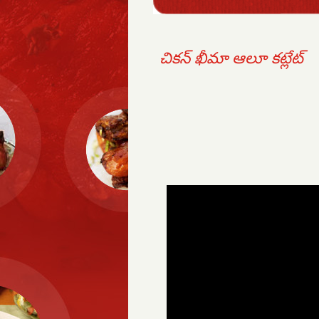
చికన్ ఖీమా ఆలూ కట్లేట్