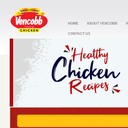
HOME
ABOUT VENCOBB
CONTACT US
stop
1
2
3