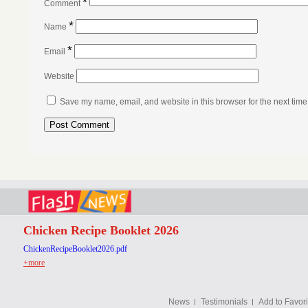
*
Comment
*
Name
*
Email
Website
Save my name, email, and website in this browser for the next tim
Chicken Recipe Booklet 2026
ChickenRecipeBooklet2026.pdf
+more
News
Testimonials
Add to Favori