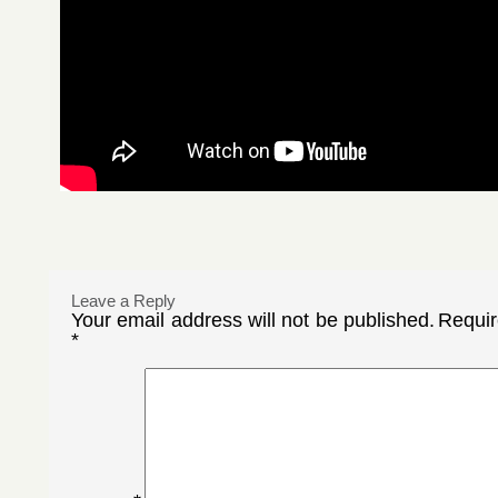
Leave a Reply
Your email address will not be published.
Requir
*