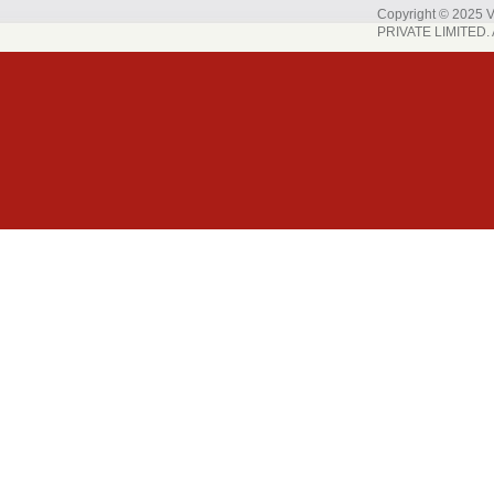
Copyright © 202
PRIVATE LIMITED. A