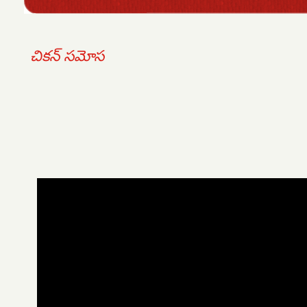
చికన్ సమోస