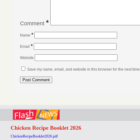
*
Comment
*
Name
*
Email
Website
Save my name, email, and website in this browser for the next tim
Chicken Recipe Booklet 2026
ChickenRecipeBooklet2026.pdf