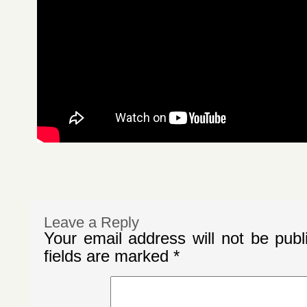
Leave a Reply
Your email address will not be publ
fields are marked
*