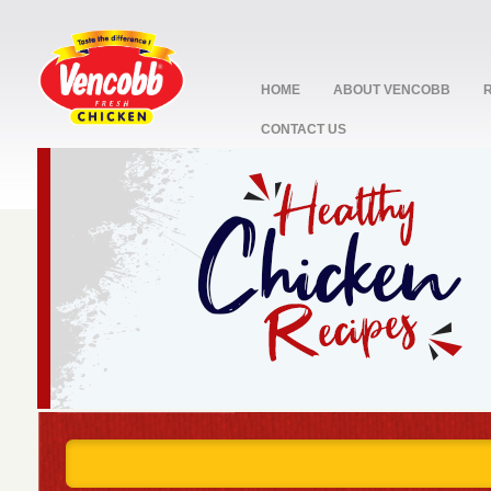
HOME
ABOUT VENCOBB
CONTACT US
stop
1
2
3