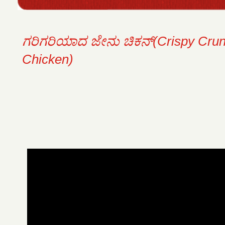
ಗರಿಗರಿಯಾದ ಜೇನು ಚಿಕನ್(Crispy Cru
Chicken)