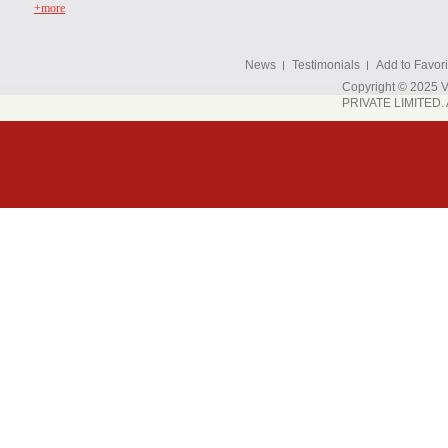
+more
News
Testimonials
Add to Favori
Copyright © 202
PRIVATE LIMITED. A