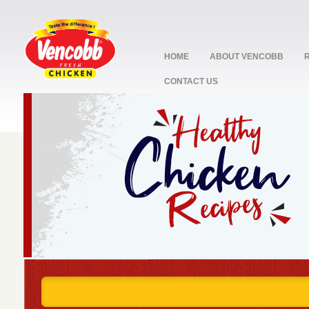
HOME
ABOUT VENCOBB
CONTACT US
stop
1
2
3