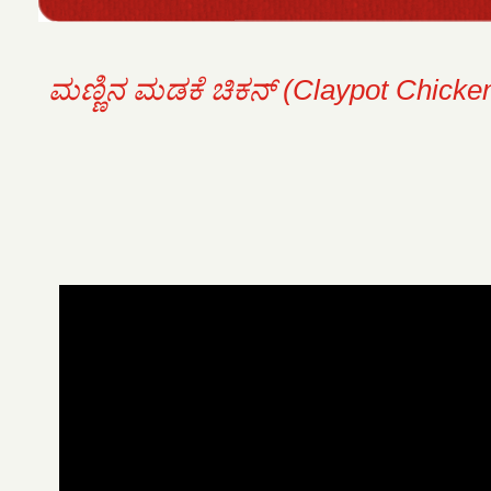
ಮಣ್ಣಿನ ಮಡಕೆ ಚಿಕನ್ (Claypot Chicken