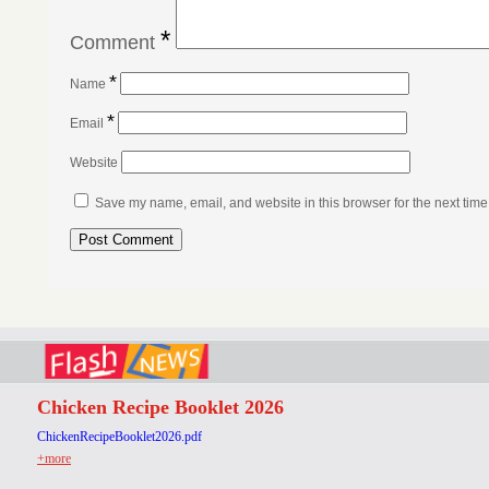
*
Comment
*
Name
*
Email
Website
Save my name, email, and website in this browser for the next tim
Chicken Recipe Booklet 2026
ChickenRecipeBooklet2026.pdf
+more