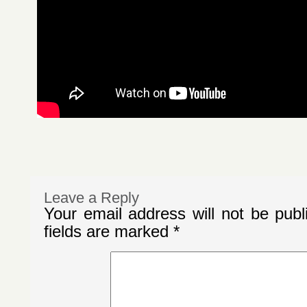
Leave a Reply
Your email address will not be publ
fields are marked
*