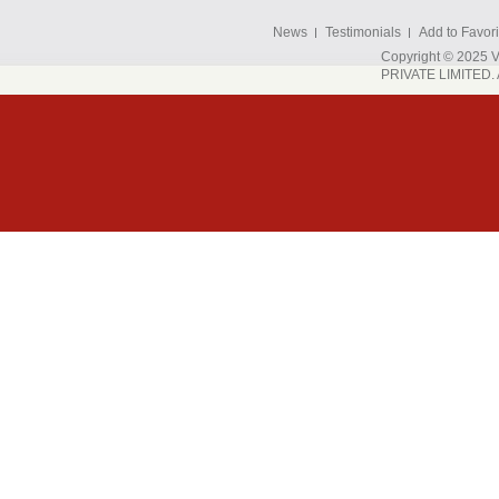
News
Testimonials
Add to Favori
Copyright © 202
PRIVATE LIMITED. A