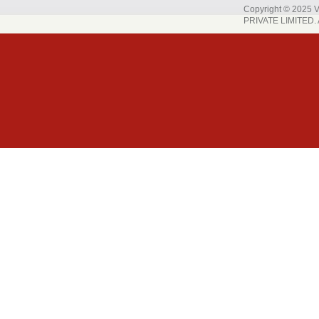
Copyright © 202
PRIVATE LIMITED. A