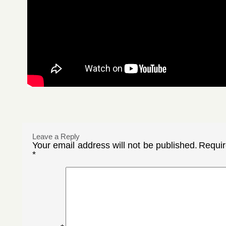
Leave a Reply
Your email address will not be published.
Requir
*