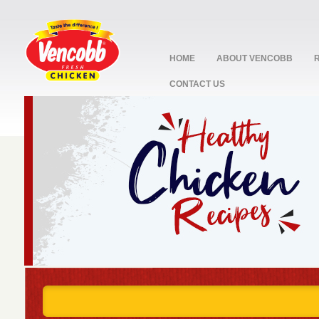
HOME
ABOUT VENCOBB
CONTACT US
stop
1
2
3