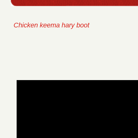
Chicken keema hary boot