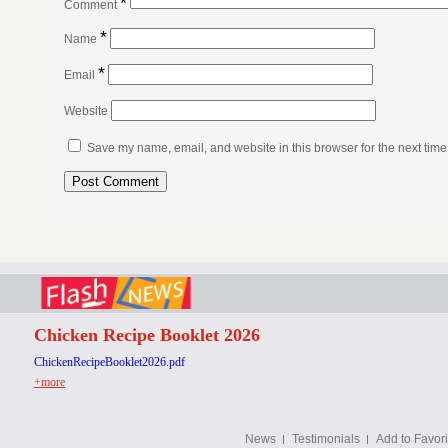
*
Comment
*
Name
*
Email
Website
Save my name, email, and website in this browser for the next tim
Chicken Recipe Booklet 2026
ChickenRecipeBooklet2026.pdf
+more
News
Testimonials
Add to Favori