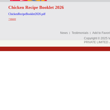
Chicken Recipe Booklet 2026
ChickenRecipeBooklet2026.pdf
+more
News
Testimonials
Add to Favori
Copyright © 202
PRIVATE LIMITED. A