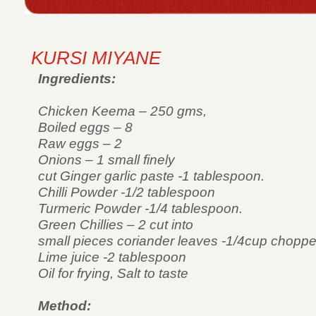
KURSI MIYANE
Ingredients:
Chicken Keema – 250 gms,
Boiled eggs – 8
Raw eggs – 2
Onions – 1 small finely
cut Ginger garlic paste -1 tablespoon.
Chilli Powder -1/2 tablespoon
Turmeric Powder -1/4 tablespoon.
Green Chillies – 2 cut into
small pieces coriander leaves -1/4cup chopped
Lime juice -2 tablespoon
Oil for frying, Salt to taste
Method: