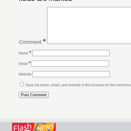
*
Comment
*
Name
*
Email
Website
Save my name, email, and website in this browser for the next tim