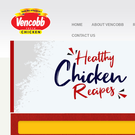
HOME
ABOUT VENCOBB
CONTACT US
stop
1
2
3