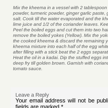
Mix the kheema in a vessel with 2 tablespoon oi
powder, turmeric powder, ginger garlic paste, g
salt. Cook till the water evaporated and the 
lime juice and 1/2 of the coriander leaves. Kee
Peel the boiled eggs and cut them into two ha
remove the boiled yokes (Yellow). Mix the yok
the cooked kheema & discard the remaining yok
kheema mixture into each half of the egg whit
after filling with a stick beat the 2 eggs separatel
Heat the oil in a kadai. Dip the stuffed eggs i
deep fry till golden brown. Garnish with coria
tomato sauce.
Leave a Reply
Your email address will not be publ
fields are marked
*