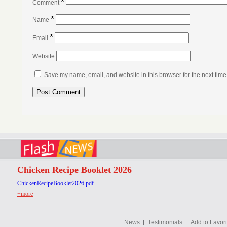
*
Comment
*
Name
*
Email
Website
Save my name, email, and website in this browser for the next tim
Chicken Recipe Booklet 2026
ChickenRecipeBooklet2026.pdf
+more
News
Testimonials
Add to Favori