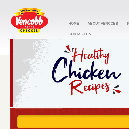
HOME
ABOUT VENCOBB
CONTACT US
stop
1
2
3