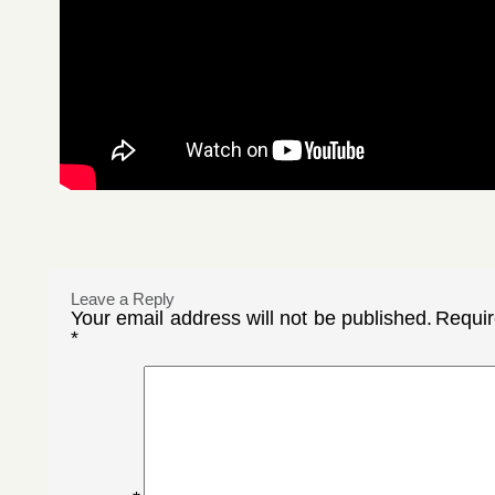
Leave a Reply
Your email address will not be published.
Requir
*