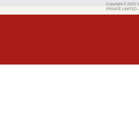
Copyright © 202
PRIVATE LIMITED. A