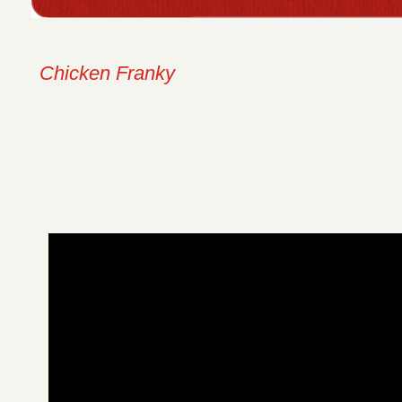
Chicken Franky