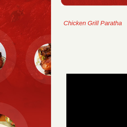
Chicken Grill Paratha