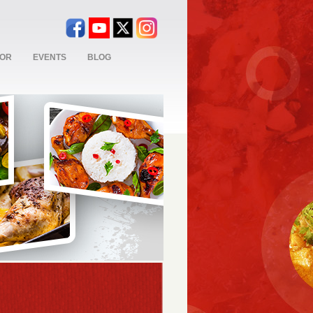
TOR
EVENTS
BLOG