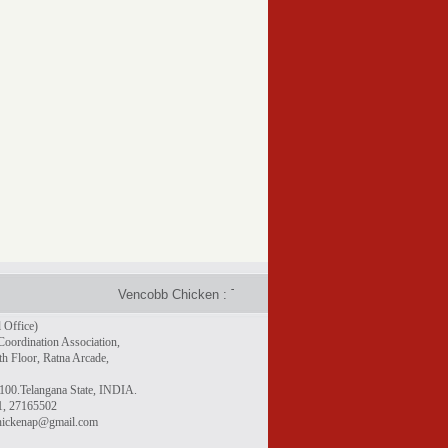
Vencobb Chicken : Taste the difference - Rich in protein, gr
 Office)
Coordination Association,
h Floor, Ratna Arcade,
100.Telangana State, INDIA.
1, 27165502
chickenap@gmail.com