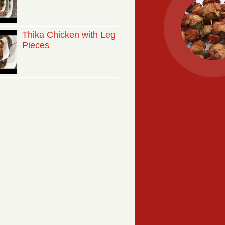
Thika Chicken with Leg
Pieces