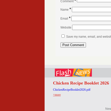
*
Comment
*
Name
*
Email
Website
Save my name, email, and website 
Chicken Recipe Booklet 2026
ChickenRecipeBooklet2026.pdf
+more
Ne