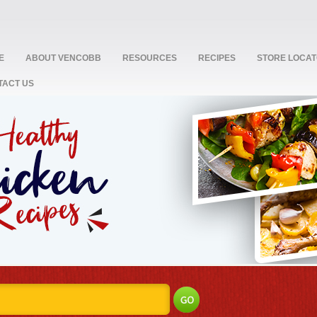
E
ABOUT VENCOBB
RESOURCES
RECIPES
STORE LOCA
TACT US