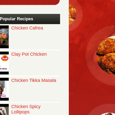
Popular Recipes
Chicken Cafrea
Clay Pot Chicken
Chicken Tikka Masala
Chicken Spicy
Lollipops