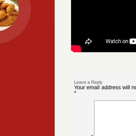
Leave a Reply
Your email address will n
*