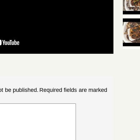
ot be published.
Required fields are marked