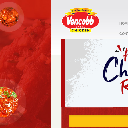
HOM
CON
stop
1
2
3