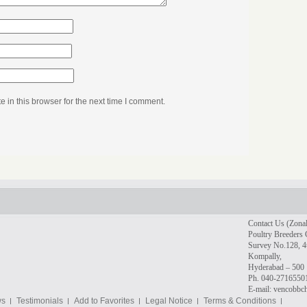
in this browser for the next time I comment.
Contact Us (Zonal
Poultry Breeders 
Survey No.128, 4t
Kompally,
Hyderabad – 500 
Ph. 040-2716550
E-mail: vencobb
ws
Testimonials
Add to Favorites
Legal Notice
Terms & Conditions