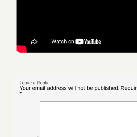
Leave a Reply
Your email address will not be published.
Requir
*