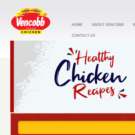
HOME
ABOUT VENCOBB
CONTACT US
stop
1
2
3