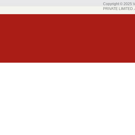
Copyright © 202
PRIVATE LIMITED. A