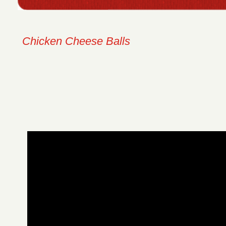
Chicken Cheese Balls