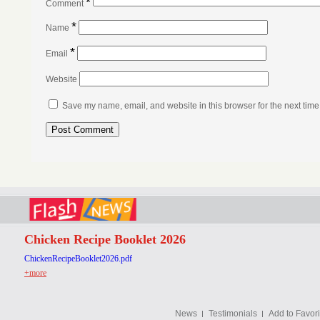
*
Comment
*
Name
*
Email
Website
Save my name, email, and website in this browser for the next tim
Chicken Recipe Booklet 2026
ChickenRecipeBooklet2026.pdf
+more
News
Testimonials
Add to Favori